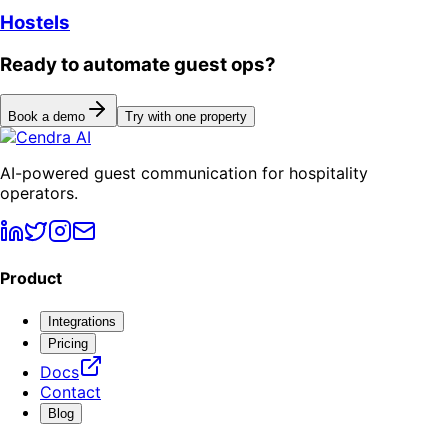
Hostels
Ready to automate guest ops?
Book a demo
Try with one property
AI-powered guest communication for hospitality
operators.
Product
Integrations
Pricing
Docs
Contact
Blog