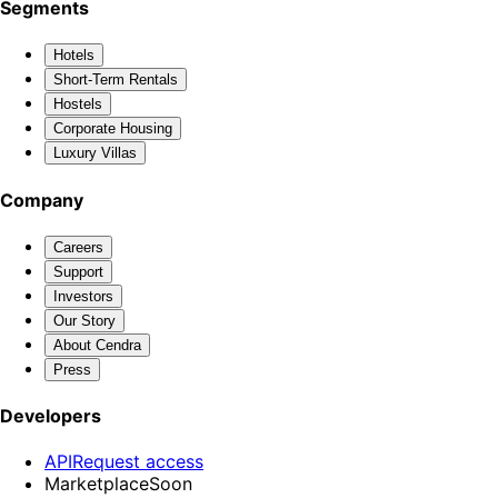
Segments
Hotels
Short-Term Rentals
Hostels
Corporate Housing
Luxury Villas
Company
Careers
Support
Investors
Our Story
About Cendra
Press
Developers
API
Request access
Marketplace
Soon