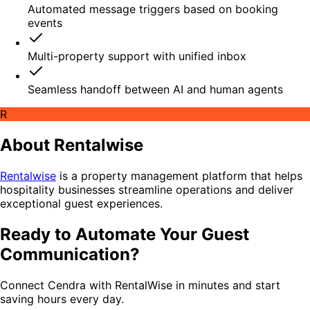
Automated message triggers based on booking
events
Multi-property support with unified inbox
Seamless handoff between AI and human agents
R
About Rentalwise
Rentalwise
is a property management platform that helps
hospitality businesses streamline operations and deliver
exceptional guest experiences.
Ready to Automate Your Guest
Communication?
Connect Cendra with RentalWise in minutes and start
saving hours every day.