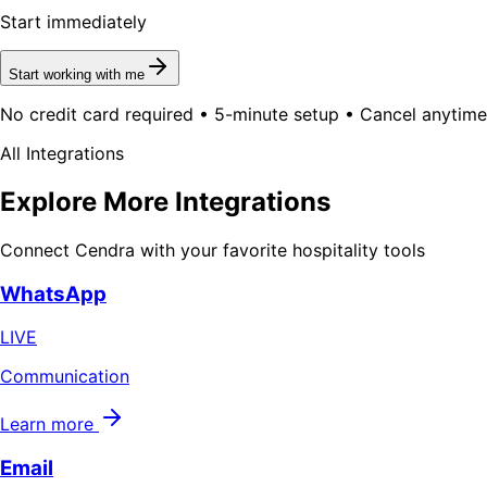
Start immediately
Start working with me
No credit card required • 5-minute setup • Cancel anytime
All Integrations
Explore More Integrations
Connect Cendra with your favorite hospitality tools
WhatsApp
LIVE
Communication
Learn more
Email