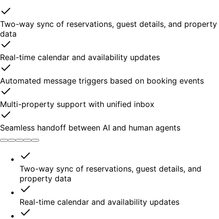
Two-way sync of reservations, guest details, and property
data
Real-time calendar and availability updates
Automated message triggers based on booking events
Multi-property support with unified inbox
Seamless handoff between AI and human agents
Two-way sync of reservations, guest details, and
property data
Real-time calendar and availability updates