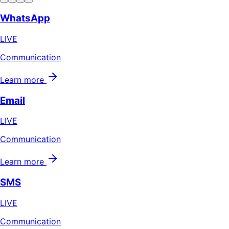
WhatsApp
LIVE
Communication
Learn more
Email
LIVE
Communication
Learn more
SMS
LIVE
Communication