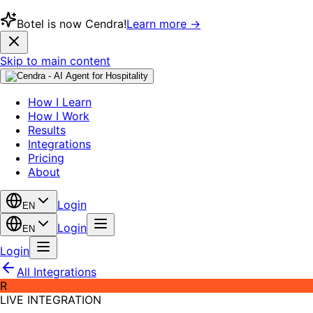
Botel is now Cendra!
Learn more →
Skip to main content
How I Learn
How I Work
Results
Integrations
Pricing
About
Login
EN
Login
EN
Login
All Integrations
R
LIVE INTEGRATION