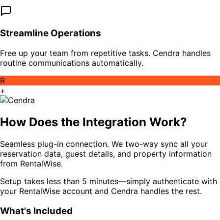
Streamline Operations
Free up your team from repetitive tasks. Cendra handles
routine communications automatically.
R
+
How Does the Integration Work?
Seamless plug-in connection. We two-way sync all your
reservation data, guest details, and property information
from RentalWise.
Setup takes less than 5 minutes—simply authenticate with
your RentalWise account and Cendra handles the rest.
What's Included