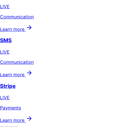
LIVE
Communication
Learn more
SMS
LIVE
Communication
Learn more
Stripe
LIVE
Payments
Learn more