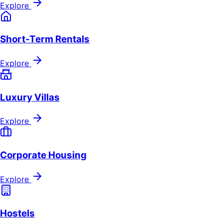
Explore
Short-Term Rentals
Explore
Luxury Villas
Explore
Corporate Housing
Explore
Hostels