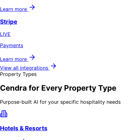
Learn more
Stripe
LIVE
Payments
Learn more
View all integrations
Property Types
Cendra for Every Property Type
Purpose-built AI for your specific hospitality needs
Hotels & Resorts