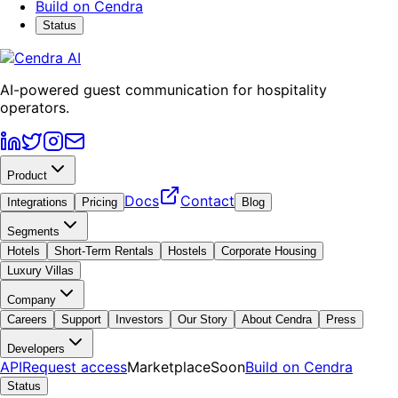
Build on Cendra
Status
AI-powered guest communication for hospitality
operators.
Product
Docs
Contact
Integrations
Pricing
Blog
Segments
Hotels
Short-Term Rentals
Hostels
Corporate Housing
Luxury Villas
Company
Careers
Support
Investors
Our Story
About Cendra
Press
Developers
API
Request access
Marketplace
Soon
Build on Cendra
Status