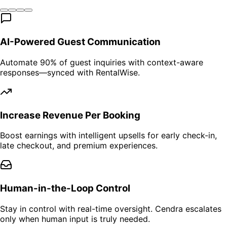
AI-Powered Guest Communication
Automate 90% of guest inquiries with context-aware
responses—synced with RentalWise.
Increase Revenue Per Booking
Boost earnings with intelligent upsells for early check-in,
late checkout, and premium experiences.
Human-in-the-Loop Control
Stay in control with real-time oversight. Cendra escalates
only when human input is truly needed.