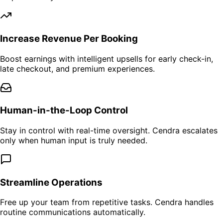
Increase Revenue Per Booking
Boost earnings with intelligent upsells for early check-in,
late checkout, and premium experiences.
Human-in-the-Loop Control
Stay in control with real-time oversight. Cendra escalates
only when human input is truly needed.
Streamline Operations
Free up your team from repetitive tasks. Cendra handles
routine communications automatically.