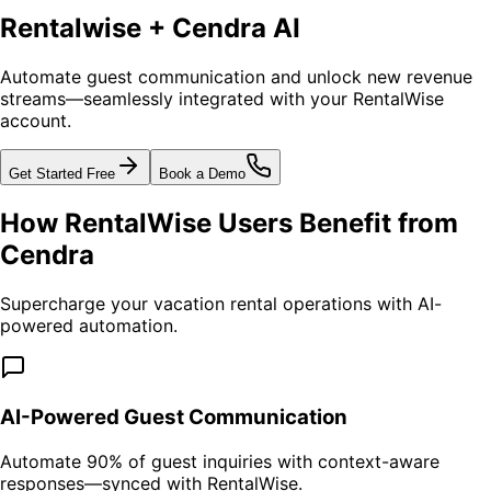
Rentalwise + Cendra AI
Automate guest communication and unlock new revenue
streams—seamlessly integrated with your RentalWise
account.
Get Started Free
Book a Demo
How RentalWise Users Benefit from
Cendra
Supercharge your vacation rental operations with AI-
powered automation.
AI-Powered Guest Communication
Automate 90% of guest inquiries with context-aware
responses—synced with RentalWise.