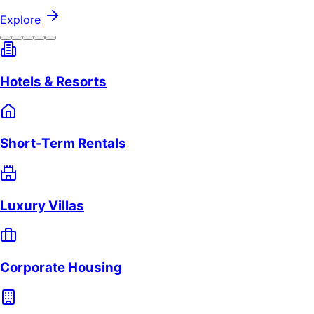
Explore
Hotels & Resorts
Short-Term Rentals
Luxury Villas
Corporate Housing