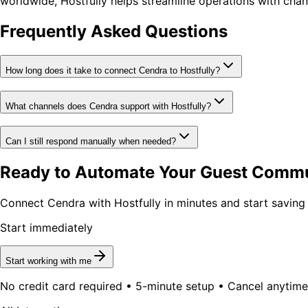
worldwide, Hostfully helps streamline operations with ch
Frequently Asked Questions
How long does it take to connect Cendra to Hostfully?
What channels does Cendra support with Hostfully?
Can I still respond manually when needed?
Ready to Automate Your Guest Comm
Connect Cendra with Hostfully in minutes and start saving
Start immediately
Start working with me
No credit card required • 5-minute setup • Cancel anytime