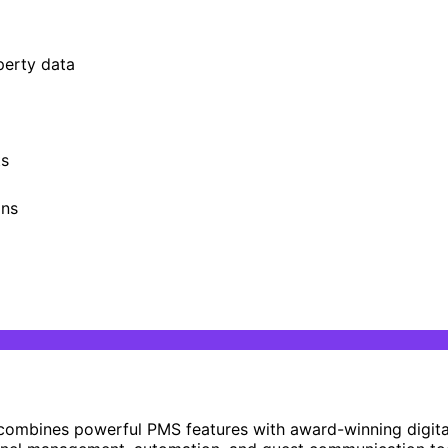
perty data
ts
ons
combines powerful PMS features with award-winning digit