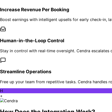
Increase Revenue Per Booking
Boost earnings with intelligent upsells for early check-in,
Human-in-the-Loop Control
Stay in control with real-time oversight. Cendra escalates
Streamline Operations
Free up your team from repetitive tasks. Cendra handles r
H
+
How Does the Integration Work?