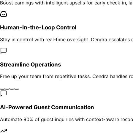
Boost earnings with intelligent upsells for early check-in,
Human-in-the-Loop Control
Stay in control with real-time oversight. Cendra escalates
Streamline Operations
Free up your team from repetitive tasks. Cendra handles r
AI-Powered Guest Communication
Automate 90% of guest inquiries with context-aware respo