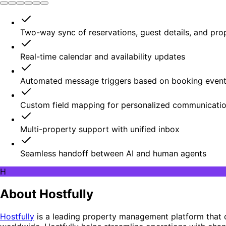
Two-way sync of reservations, guest details, and pro
Real-time calendar and availability updates
Automated message triggers based on booking even
Custom field mapping for personalized communicati
Multi-property support with unified inbox
Seamless handoff between AI and human agents
H
About Hostfully
Hostfully
is a leading property management platform that 