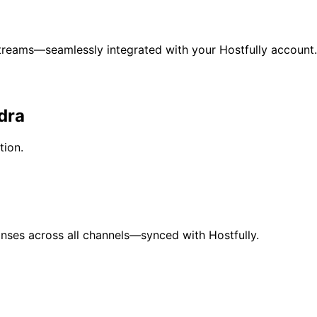
eams—seamlessly integrated with your Hostfully account.
dra
ion.
nses across all channels—synced with Hostfully.