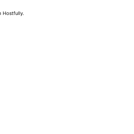
 Hostfully.