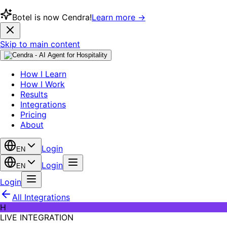
Botel is now Cendra!
Learn more →
Skip to main content
How I Learn
How I Work
Results
Integrations
Pricing
About
Login
EN
Login
EN
Login
All Integrations
H
LIVE INTEGRATION