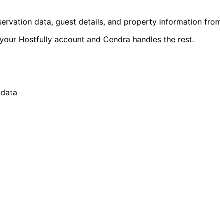
rvation data, guest details, and property information from
your Hostfully account and Cendra handles the rest.
 data