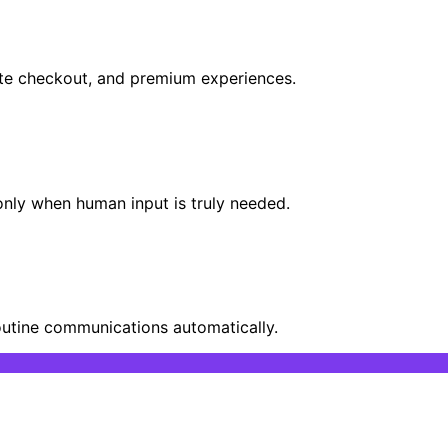
 late checkout, and premium experiences.
 only when human input is truly needed.
outine communications automatically.