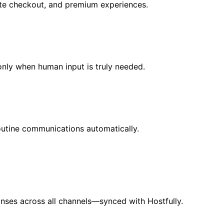
 late checkout, and premium experiences.
 only when human input is truly needed.
outine communications automatically.
nses across all channels—synced with Hostfully.