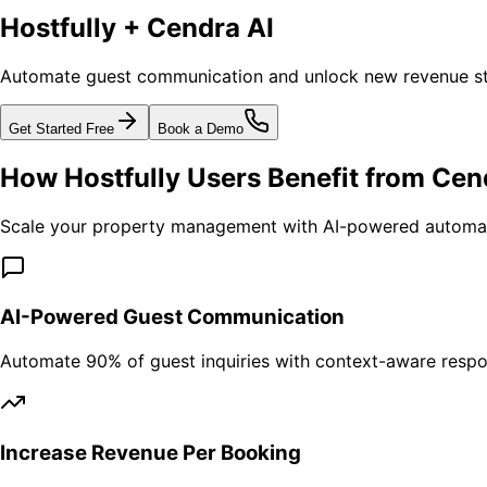
Hostfully + Cendra AI
Automate guest communication and unlock new revenue str
Get Started Free
Book a Demo
How Hostfully Users Benefit from Cen
Scale your property management with AI-powered automat
AI-Powered Guest Communication
Automate 90% of guest inquiries with context-aware respo
Increase Revenue Per Booking