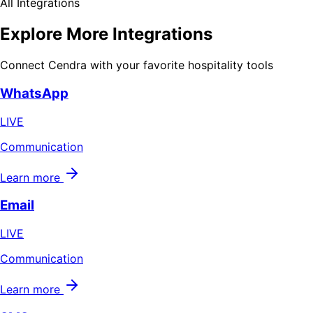
All Integrations
Explore More Integrations
Connect Cendra with your favorite hospitality tools
WhatsApp
LIVE
Communication
Learn more
Email
LIVE
Communication
Learn more