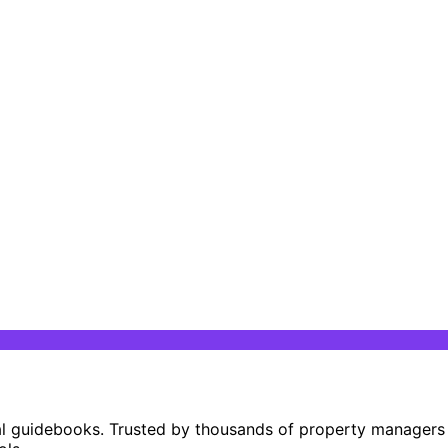
al guidebooks. Trusted by thousands of property managers