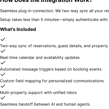
Seamless plug-in connection. We two-way sync all your rese
Setup takes less than 5 minutes—simply authenticate with 
What's Included
Two-way sync of reservations, guest details, and property
Real-time calendar and availability updates
Automated message triggers based on booking events
Custom field mapping for personalized communications
Multi-property support with unified inbox
Seamless handoff between AI and human agents