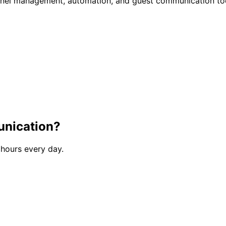
annel management, automation, and guest communication to
unication?
 hours every day.