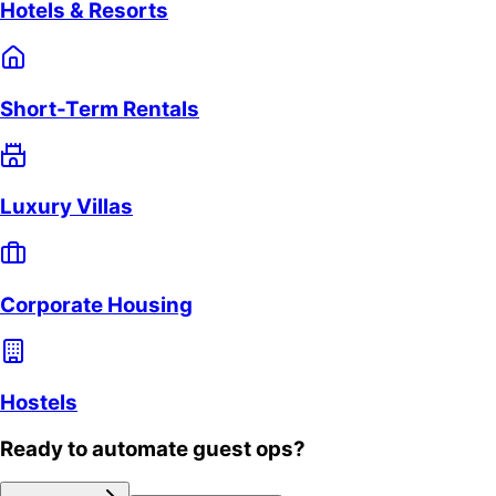
Hotels & Resorts
Short-Term Rentals
Luxury Villas
Corporate Housing
Hostels
Ready to automate guest ops?