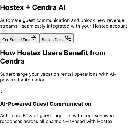
Hostex + Cendra AI
Automate guest communication and unlock new revenue
streams—seamlessly integrated with your Hostex account.
Get Started Free
Book a Demo
How Hostex Users Benefit from
Cendra
Supercharge your vacation rental operations with AI-
powered automation.
AI-Powered Guest Communication
Automate 90% of guest inquiries with context-aware
responses across all channels—synced with Hostex.