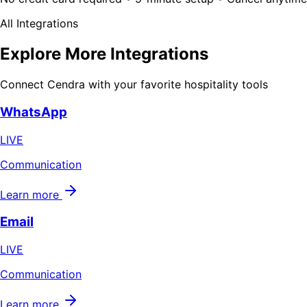
All Integrations
Explore More Integrations
Connect Cendra with your favorite hospitality tools
WhatsApp
LIVE
Communication
Learn more
Email
LIVE
Communication
Learn more