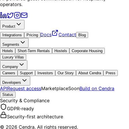
operators.
Product
Docs
Contact
Integrations
Pricing
Blog
Segments
Hotels
Short-Term Rentals
Hostels
Corporate Housing
Luxury Villas
Company
Careers
Support
Investors
Our Story
About Cendra
Press
Developers
API
Request access
Marketplace
Soon
Build on Cendra
Status
Security & Compliance
GDPR-ready
Security-first architecture
© 2026 Cendra. All rights reserved.