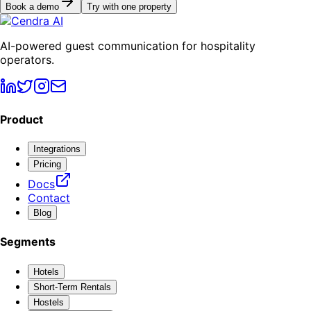
Book a demo
Try with one property
AI-powered guest communication for hospitality
operators.
Product
Integrations
Pricing
Docs
Contact
Blog
Segments
Hotels
Short-Term Rentals
Hostels