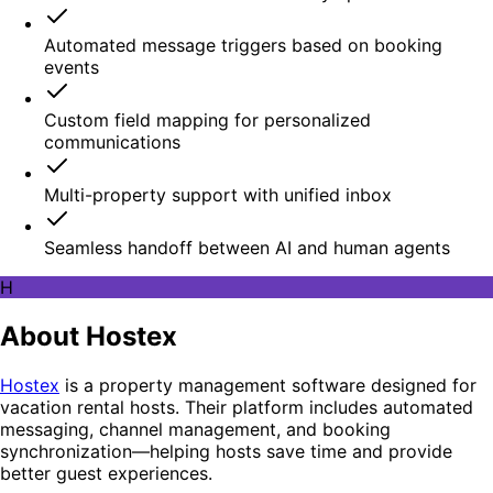
Automated message triggers based on booking
events
Custom field mapping for personalized
communications
Multi-property support with unified inbox
Seamless handoff between AI and human agents
H
About Hostex
Hostex
is a property management software designed for
vacation rental hosts. Their platform includes automated
messaging, channel management, and booking
synchronization—helping hosts save time and provide
better guest experiences.