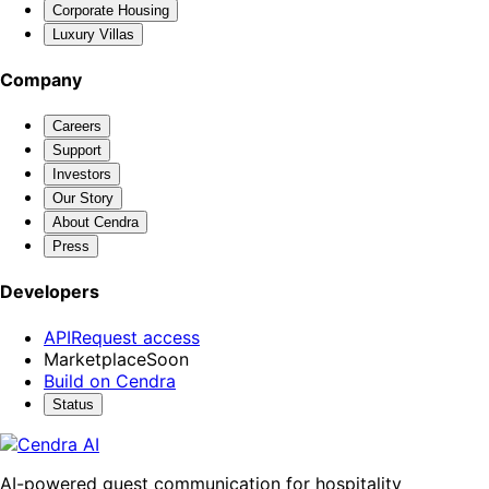
Corporate Housing
Luxury Villas
Company
Careers
Support
Investors
Our Story
About Cendra
Press
Developers
API
Request access
Marketplace
Soon
Build on Cendra
Status
AI-powered guest communication for hospitality