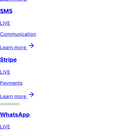
SMS
LIVE
Communication
Learn more
Stripe
LIVE
Payments
Learn more
WhatsApp
LIVE