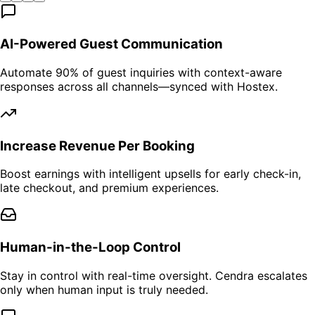
AI-Powered Guest Communication
Automate 90% of guest inquiries with context-aware
responses across all channels—synced with Hostex.
Increase Revenue Per Booking
Boost earnings with intelligent upsells for early check-in,
late checkout, and premium experiences.
Human-in-the-Loop Control
Stay in control with real-time oversight. Cendra escalates
only when human input is truly needed.