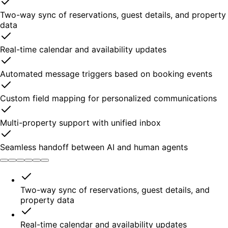
Two-way sync of reservations, guest details, and property
data
Real-time calendar and availability updates
Automated message triggers based on booking events
Custom field mapping for personalized communications
Multi-property support with unified inbox
Seamless handoff between AI and human agents
Two-way sync of reservations, guest details, and
property data
Real-time calendar and availability updates