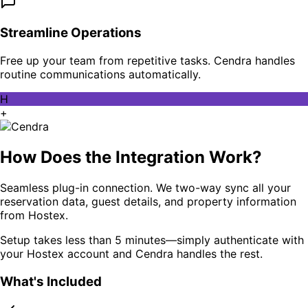
Streamline Operations
Free up your team from repetitive tasks. Cendra handles
routine communications automatically.
H
+
How Does the Integration Work?
Seamless plug-in connection. We two-way sync all your
reservation data, guest details, and property information
from Hostex.
Setup takes less than 5 minutes—simply authenticate with
your Hostex account and Cendra handles the rest.
What's Included