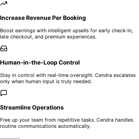
Increase Revenue Per Booking
Boost earnings with intelligent upsells for early check-in,
late checkout, and premium experiences.
Human-in-the-Loop Control
Stay in control with real-time oversight. Cendra escalates
only when human input is truly needed.
Streamline Operations
Free up your team from repetitive tasks. Cendra handles
routine communications automatically.