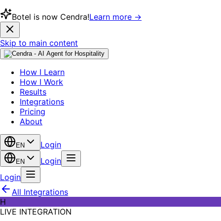
Botel is now Cendra!
Learn more →
Skip to main content
How I Learn
How I Work
Results
Integrations
Pricing
About
Login
EN
Login
EN
Login
All Integrations
H
LIVE INTEGRATION