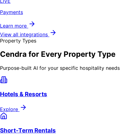
LIVE
Payments
Learn more
View all integrations
Property Types
Cendra for Every Property Type
Purpose-built AI for your specific hospitality needs
Hotels & Resorts
Explore
Short-Term Rentals