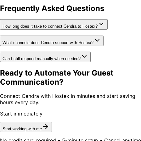
Frequently Asked Questions
How long does it take to connect Cendra to Hostex?
What channels does Cendra support with Hostex?
Can I still respond manually when needed?
Ready to Automate Your Guest
Communication?
Connect Cendra with Hostex in minutes and start saving
hours every day.
Start immediately
Start working with me
No credit card required • 5-minute setup • Cancel anytime