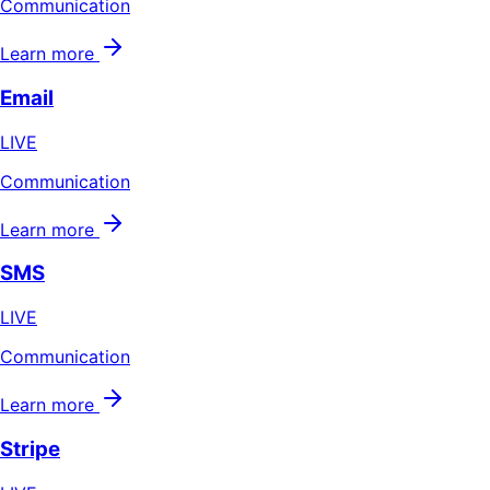
Communication
Learn more
Email
LIVE
Communication
Learn more
SMS
LIVE
Communication
Learn more
Stripe