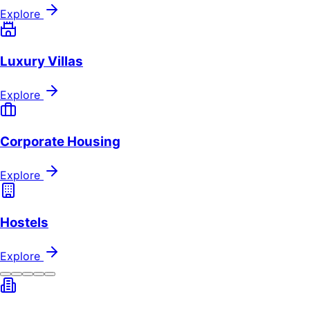
Explore
Luxury Villas
Explore
Corporate Housing
Explore
Hostels
Explore