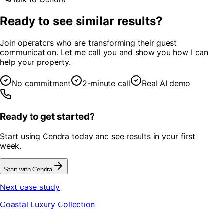
Ready to see similar results?
Join operators who are transforming their guest
communication. Let me call you and show you how I can
help your property.
No commitment
2-minute call
Real AI demo
Ready to get started?
Start using Cendra today and see results in your first
week.
Start with Cendra
Next case study
Coastal Luxury Collection