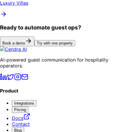
Luxury Villas
Ready to automate guest ops?
Book a demo
Try with one property
AI-powered guest communication for hospitality
operators.
Product
Integrations
Pricing
Docs
Contact
Blog