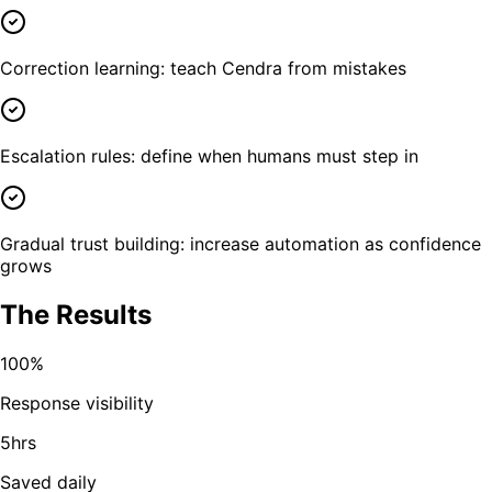
Correction learning: teach Cendra from mistakes
Escalation rules: define when humans must step in
Gradual trust building: increase automation as confidence
grows
The Results
100%
Response visibility
5hrs
Saved daily