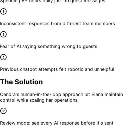
Spending 6+ hours daily just on guest messages
Inconsistent responses from different team members
Fear of AI saying something wrong to guests
Previous chatbot attempts felt robotic and unhelpful
The Solution
Cendra's human-in-the-loop approach let Elena maintain
control while scaling her operations.
Review mode: see every AI response before it's sent