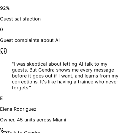
92%
Guest satisfaction
0
Guest complaints about AI
"I was skeptical about letting AI talk to my
guests. But Cendra shows me every message
before it goes out if I want, and learns from my
corrections. It's like having a trainee who never
forgets."
E
Elena Rodriguez
Owner, 45 units across Miami
Talk to Cendra