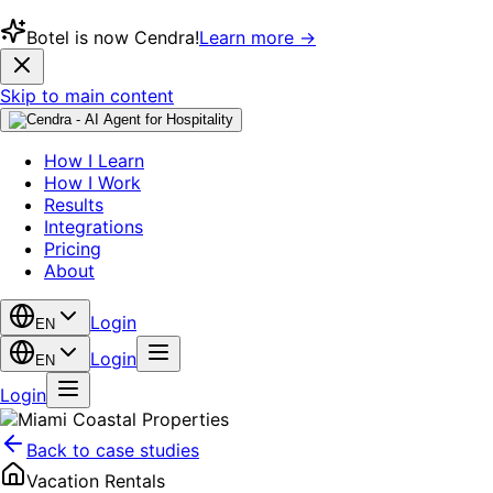
Botel is now Cendra!
Learn more →
Skip to main content
How I Learn
How I Work
Results
Integrations
Pricing
About
Login
EN
Login
EN
Login
Back to case studies
Vacation Rentals