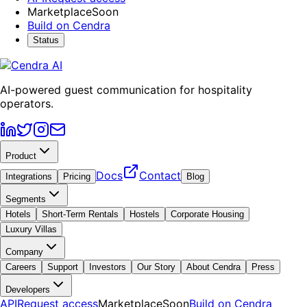
Marketplace
Soon
Build on Cendra
Status
AI-powered guest communication for hospitality
operators.
Product
Docs
Contact
Integrations
Pricing
Blog
Segments
Hotels
Short-Term Rentals
Hostels
Corporate Housing
Luxury Villas
Company
Careers
Support
Investors
Our Story
About Cendra
Press
Developers
API
Request access
Marketplace
Soon
Build on Cendra