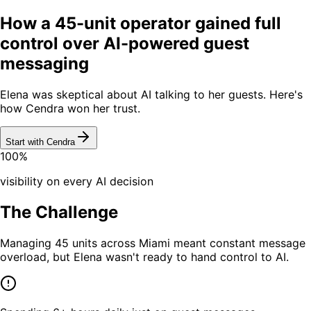
How a 45-unit operator gained full
control over AI-powered guest
messaging
Elena was skeptical about AI talking to her guests. Here's
how Cendra won her trust.
Start with Cendra
100%
visibility on every AI decision
The Challenge
Managing 45 units across Miami meant constant message
overload, but Elena wasn't ready to hand control to AI.