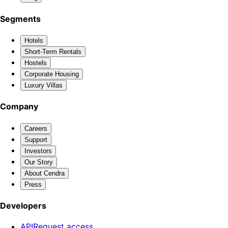
Segments
Hotels
Short-Term Rentals
Hostels
Corporate Housing
Luxury Villas
Company
Careers
Support
Investors
Our Story
About Cendra
Press
Developers
API
Request access