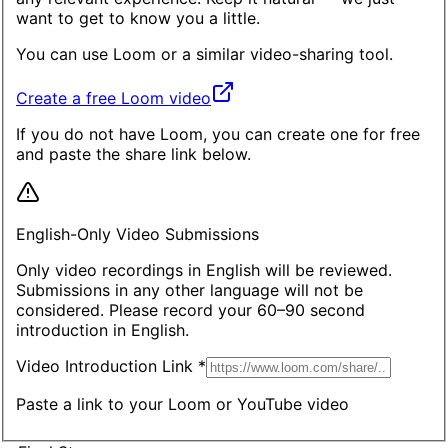
want to get to know you a little.
You can use
Loom
or a similar video-sharing tool.
Create a free Loom video
If you do not have Loom, you can create one for free
and paste the share link below.
English-Only Video Submissions
Only video recordings in English will be reviewed.
Submissions in any other language will not be
considered. Please record your 60–90 second
introduction in English.
Video Introduction Link *
Paste a link to your Loom or YouTube video