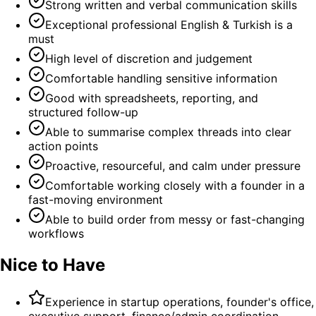
Strong written and verbal communication skills
Exceptional professional English & Turkish is a
must
High level of discretion and judgement
Comfortable handling sensitive information
Good with spreadsheets, reporting, and
structured follow-up
Able to summarise complex threads into clear
action points
Proactive, resourceful, and calm under pressure
Comfortable working closely with a founder in a
fast-moving environment
Able to build order from messy or fast-changing
workflows
Nice to Have
Experience in startup operations, founder's office,
executive support, finance/admin coordination,