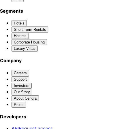
Segments
Hotels
Short-Term Rentals
Hostels
Corporate Housing
Luxury Villas
Company
Careers
Support
Investors
Our Story
About Cendra
Press
Developers
API
Request access