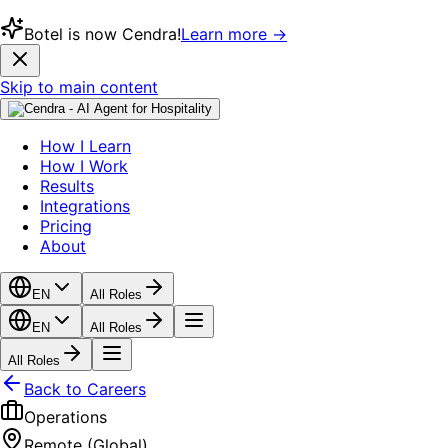
Botel is now Cendra!
Learn more →
Skip to main content
How I Learn
How I Work
Results
Integrations
Pricing
About
EN
All Roles
EN
All Roles
All Roles
Back to Careers
Operations
Remote (Global)