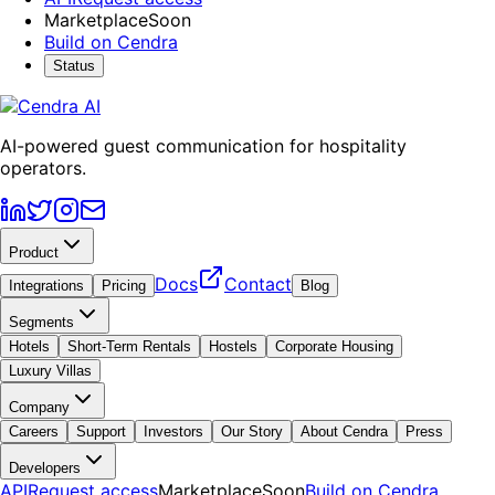
Marketplace
Soon
Build on Cendra
Status
AI-powered guest communication for hospitality
operators.
Product
Docs
Contact
Integrations
Pricing
Blog
Segments
Hotels
Short-Term Rentals
Hostels
Corporate Housing
Luxury Villas
Company
Careers
Support
Investors
Our Story
About Cendra
Press
Developers
API
Request access
Marketplace
Soon
Build on Cendra