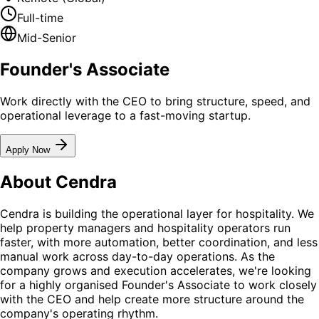
Full-time
Mid-Senior
Founder's Associate
Work directly with the CEO to bring structure, speed, and
operational leverage to a fast-moving startup.
Apply Now
About Cendra
Cendra is building the operational layer for hospitality. We
help property managers and hospitality operators run
faster, with more automation, better coordination, and less
manual work across day-to-day operations. As the
company grows and execution accelerates, we're looking
for a highly organised Founder's Associate to work closely
with the CEO and help create more structure around the
company's operating rhythm.