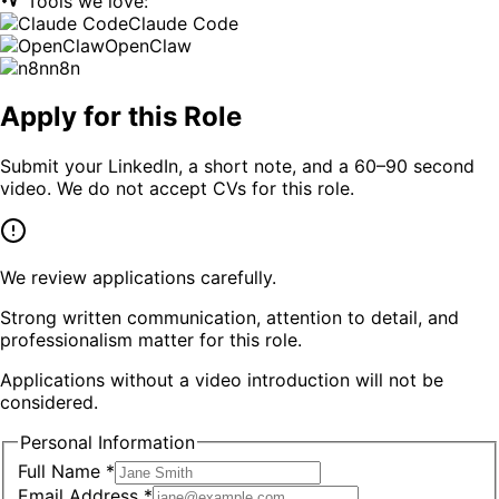
Tools we love:
Claude Code
OpenClaw
n8n
Apply for this Role
Submit your LinkedIn, a short note, and a 60–90 second
video. We do not accept CVs for this role.
We review applications carefully.
Strong written communication, attention to detail, and
professionalism matter for this role.
Applications without a video introduction will not be
considered.
Personal Information
Full Name *
Email Address *