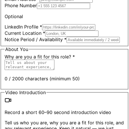
Phone Number
Optional
LinkedIn Profile *
Current Location *
Notice Period / Availability *
About You
Why are you a fit for this role? *
0 / 2000 characters (minimum 50)
Video Introduction
Record a short 60–90 second introduction video
Tell us who you are, why you are a fit for this role, and
any relevant experience. Keep it natural — we just