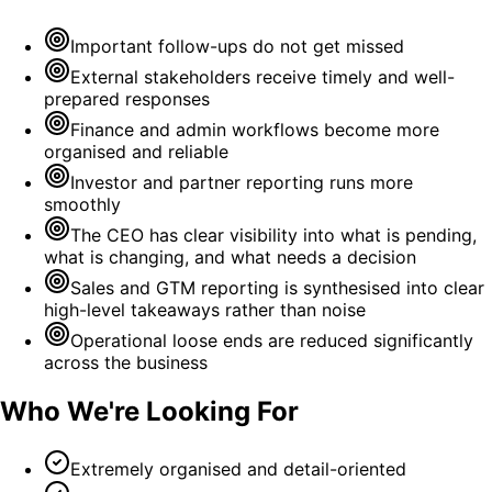
Important follow-ups do not get missed
External stakeholders receive timely and well-
prepared responses
Finance and admin workflows become more
organised and reliable
Investor and partner reporting runs more
smoothly
The CEO has clear visibility into what is pending,
what is changing, and what needs a decision
Sales and GTM reporting is synthesised into clear
high-level takeaways rather than noise
Operational loose ends are reduced significantly
across the business
Who We're Looking For
Extremely organised and detail-oriented