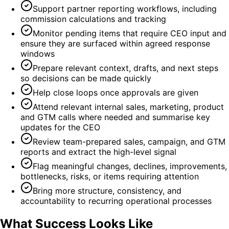
Support partner reporting workflows, including
commission calculations and tracking
Monitor pending items that require CEO input and
ensure they are surfaced within agreed response
windows
Prepare relevant context, drafts, and next steps
so decisions can be made quickly
Help close loops once approvals are given
Attend relevant internal sales, marketing, product
and GTM calls where needed and summarise key
updates for the CEO
Review team-prepared sales, campaign, and GTM
reports and extract the high-level signal
Flag meaningful changes, declines, improvements,
bottlenecks, risks, or items requiring attention
Bring more structure, consistency, and
accountability to recurring operational processes
What Success Looks Like