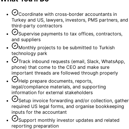
Coordinate with cross-border accountants in
Turkey and US, lawyers, investors, PMS partners, and
third-party contractors
Supervise payments to tax offices, contractors,
and suppliers
Monthly projects to be submitted to Turkish
technology park
Track inbound requests (email, Slack, WhatsApp,
phone) that come to the CEO and make sure
important threads are followed through properly
Help prepare documents, reports,
legal/compliance materials, and supporting
information for external stakeholders
Setup invoice forwarding and/or collection, gather
required US legal forms, and organise bookkeeping
inputs for the accountant
Support monthly investor updates and related
reporting preparation