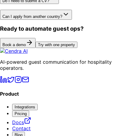
Do I need to submit a CV?
Can I apply from another country?
Ready to automate guest ops?
Book a demo
Try with one property
AI-powered guest communication for hospitality
operators.
Product
Integrations
Pricing
Docs
Contact
Blog