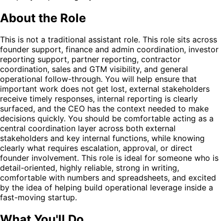
About the Role
This is not a traditional assistant role. This role sits across
founder support, finance and admin coordination, investor
reporting support, partner reporting, contractor
coordination, sales and GTM visibility, and general
operational follow-through. You will help ensure that
important work does not get lost, external stakeholders
receive timely responses, internal reporting is clearly
surfaced, and the CEO has the context needed to make
decisions quickly. You should be comfortable acting as a
central coordination layer across both external
stakeholders and key internal functions, while knowing
clearly what requires escalation, approval, or direct
founder involvement. This role is ideal for someone who is
detail-oriented, highly reliable, strong in writing,
comfortable with numbers and spreadsheets, and excited
by the idea of helping build operational leverage inside a
fast-moving startup.
What You'll Do