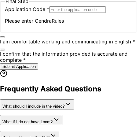
Final Step
Application Code *
Please enter
CendraRules
I am comfortable working and communicating in English *
I confirm that the information provided is accurate and
complete *
Submit Application
Frequently Asked Questions
What should I include in the video?
What if I do not have Loom?