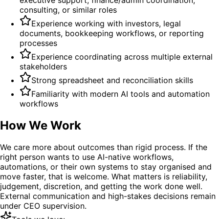
consulting, or similar roles
Experience working with investors, legal
documents, bookkeeping workflows, or reporting
processes
Experience coordinating across multiple external
stakeholders
Strong spreadsheet and reconciliation skills
Familiarity with modern AI tools and automation
workflows
How We Work
We care more about outcomes than rigid process. If the
right person wants to use AI-native workflows,
automations, or their own systems to stay organised and
move faster, that is welcome. What matters is reliability,
judgement, discretion, and getting the work done well.
External communication and high-stakes decisions remain
under CEO supervision.